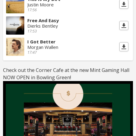
Justin Moore
17:56
Free And Easy
Dierks Bentley
17:53
I Got Better
Morgan Wallen
17:47
Check out the Corner Cafe at the new Mint Gaming Hall
NOW OPEN in Bowling Green!