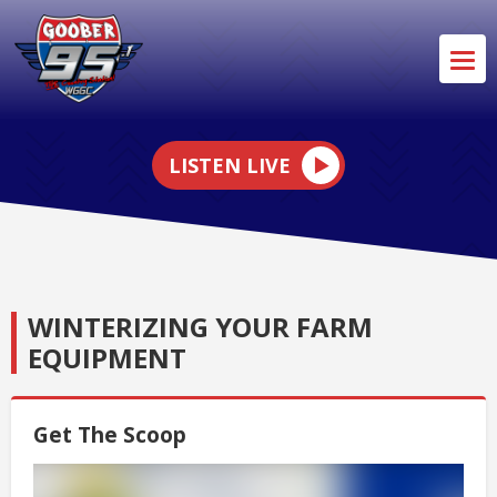
LISTEN LIVE
WINTERIZING YOUR FARM
EQUIPMENT
Get The Scoop
Video