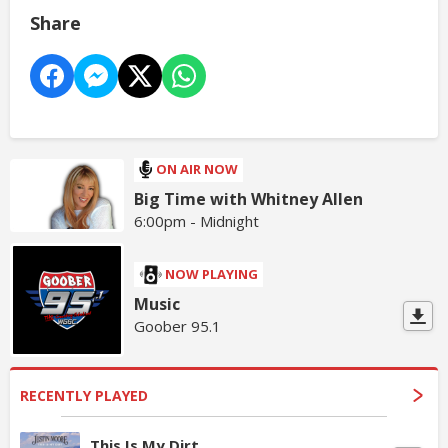
Share
ON AIR NOW
Big Time with Whitney Allen
6:00pm - Midnight
NOW PLAYING
Music
Goober 95.1
RECENTLY PLAYED
This Is My Dirt