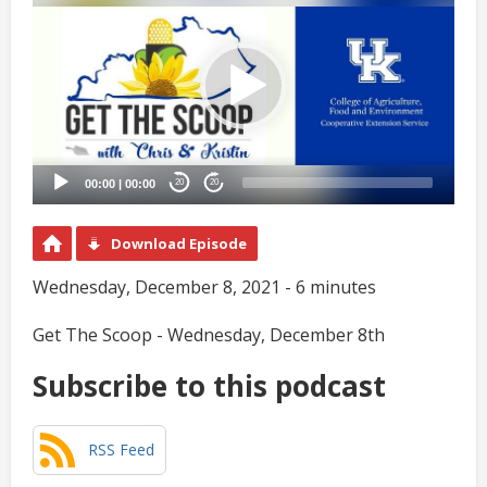
Player
00:00
|
00:00
20
20
Download Episode
Wednesday, December 8, 2021 - 6 minutes
Get The Scoop - Wednesday, December 8th
Subscribe to this podcast
RSS Feed