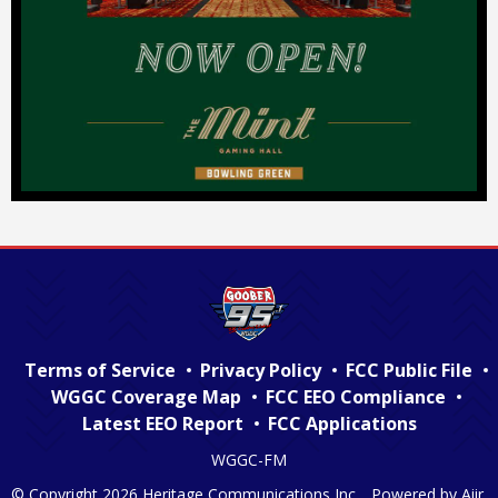
Terms of Service
Privacy Policy
FCC Public File
WGGC Coverage Map
FCC EEO Compliance
Latest EEO Report
FCC Applications
WGGC-FM
© Copyright 2026 Heritage Communications Inc. . Powered by
Aiir
.