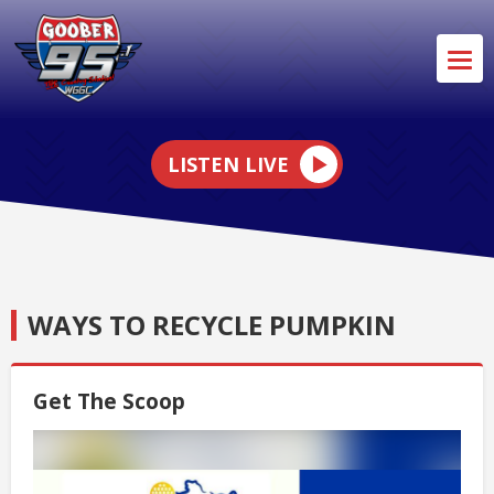
LISTEN LIVE
WAYS TO RECYCLE PUMPKIN
Get The Scoop
Video
Player