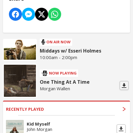
ON AIR NOW
Middays w/ Esseri Holmes
10:00am - 2:00pm
NOW PLAYING
One Thing At A Time
Morgan Wallen
RECENTLY PLAYED
Kid Myself
John Morgan