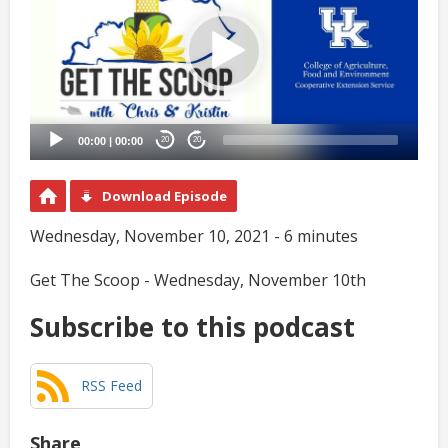
00:00
|
00:00
20
20
Download Episode
Wednesday, November 10, 2021 - 6 minutes
Get The Scoop - Wednesday, November 10th
Subscribe to this podcast
RSS Feed
Share