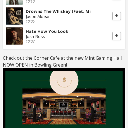
10:10
Drowns The Whiskey (Faet. Mi
Jason Aldean
10:06
Hate How You Look
Josh Ross
10:03
Check out the Corner Cafe at the new Mint Gaming Hall
NOW OPEN in Bowling Green!