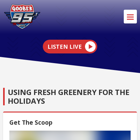
LISTEN LIVE
USING FRESH GREENERY FOR THE
HOLIDAYS
Get The Scoop
Video