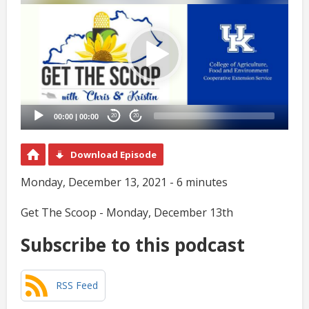
Player
00:00
|
00:00
20
20
Download Episode
Monday, December 13, 2021 - 6 minutes
Get The Scoop - Monday, December 13th
Subscribe to this podcast
RSS Feed