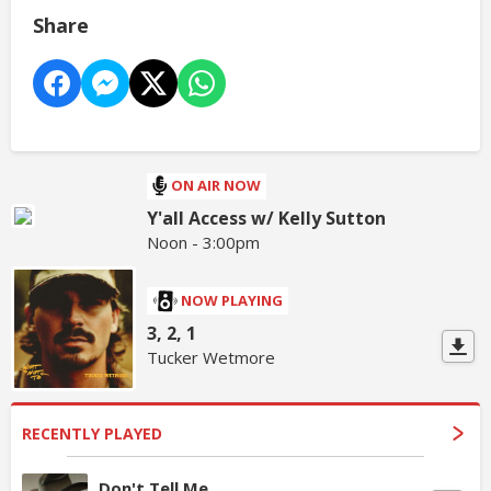
Share
ON AIR NOW
Y'all Access w/ Kelly Sutton
Noon - 3:00pm
NOW PLAYING
3, 2, 1
Tucker Wetmore
RECENTLY PLAYED
Don't Tell Me