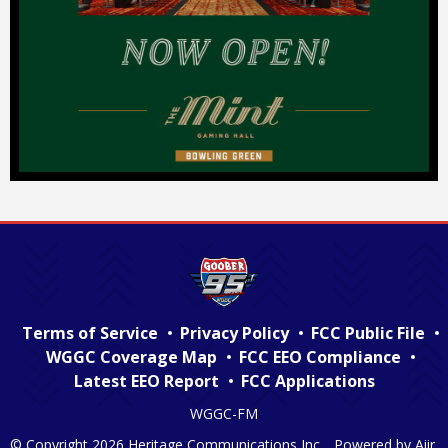
Terms of Service
Privacy Policy
FCC Public File
WGGC Coverage Map
FCC EEO Compliance
Latest EEO Report
FCC Applications
WGGC-FM
© Copyright 2026 Heritage Communications Inc. . Powered by
Aiir
.