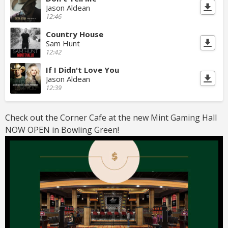
Jason Aldean
12:46
Country House
Sam Hunt
12:42
If I Didn't Love You
Jason Aldean
12:39
Check out the Corner Cafe at the new Mint Gaming Hall
NOW OPEN in Bowling Green!