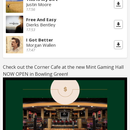
Justin Moore
17:56
Free And Easy
Dierks Bentley
17:53
I Got Better
Morgan Wallen
17:47
Check out the Corner Cafe at the new Mint Gaming Hall
NOW OPEN in Bowling Green!