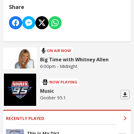
Share
ON AIR NOW
Big Time with Whitney Allen
6:00pm - Midnight
NOW PLAYING
Music
Goober 95.1
RECENTLY PLAYED
This Is My Dirt