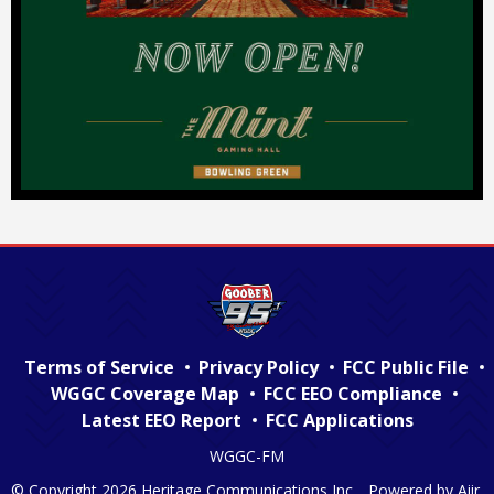
Terms of Service
Privacy Policy
FCC Public File
WGGC Coverage Map
FCC EEO Compliance
Latest EEO Report
FCC Applications
WGGC-FM
© Copyright 2026 Heritage Communications Inc. . Powered by
Aiir
.