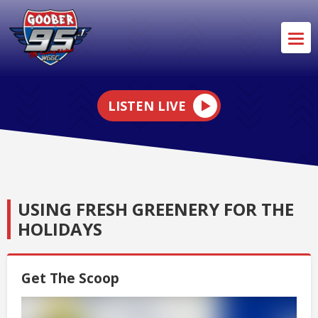
LISTEN LIVE
USING FRESH GREENERY FOR THE
HOLIDAYS
Get The Scoop
Video