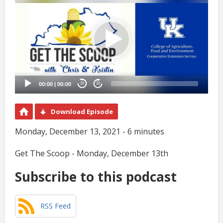
Player
00:00
|
00:00
20
20
Download Episode
Monday, December 13, 2021 - 6 minutes
Get The Scoop - Monday, December 13th
Subscribe to this podcast
RSS Feed