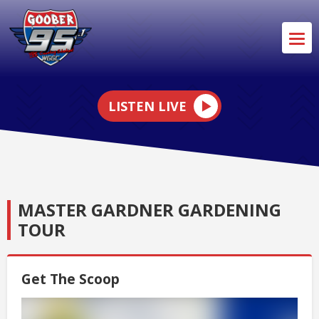
LISTEN LIVE
MASTER GARDNER GARDENING
TOUR
Get The Scoop
Video