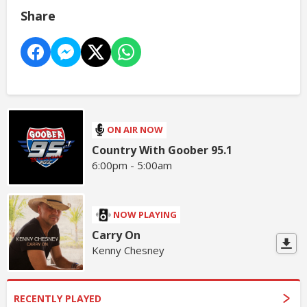
Share
ON AIR NOW
Country With Goober 95.1
6:00pm - 5:00am
NOW PLAYING
Carry On
Kenny Chesney
RECENTLY PLAYED