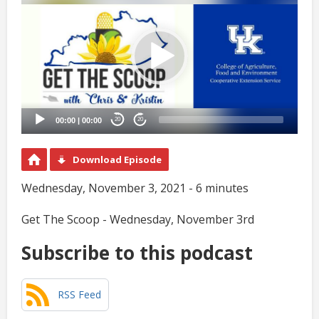
Player
00:00
|
00:00
20
20
Download Episode
Wednesday, November 3, 2021 - 6 minutes
Get The Scoop - Wednesday, November 3rd
Subscribe to this podcast
RSS Feed