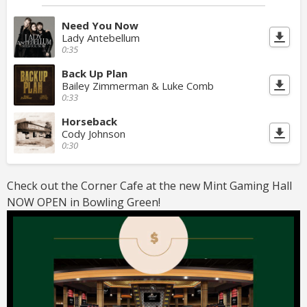
Need You Now
Lady Antebellum
0:35
Back Up Plan
Bailey Zimmerman & Luke Comb
0:33
Horseback
Cody Johnson
0:30
Check out the Corner Cafe at the new Mint Gaming Hall
NOW OPEN in Bowling Green!