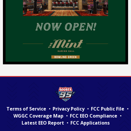
Terms of Service
Privacy Policy
FCC Public File
WGGC Coverage Map
FCC EEO Compliance
Latest EEO Report
FCC Applications