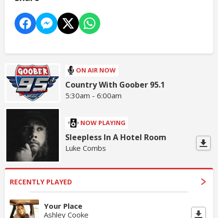
ON AIR NOW
Country With Goober 95.1
5:30am - 6:00am
NOW PLAYING
Sleepless In A Hotel Room
Luke Combs
RECENTLY PLAYED
Your Place
Ashley Cooke