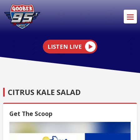
LISTEN LIVE
CITRUS KALE SALAD
Get The Scoop
Video
Player