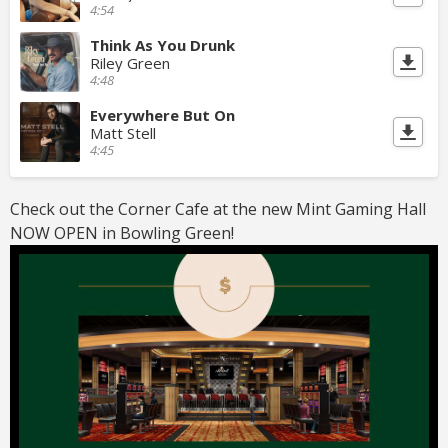
4:54
Think As You Drunk
Riley Green
4:48
Everywhere But On
Matt Stell
4:45
Check out the Corner Cafe at the new Mint Gaming Hall
NOW OPEN in Bowling Green!