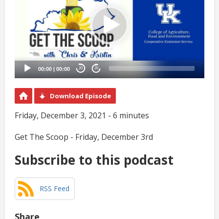
00:00
|
00:00
20
20
Download Episode
Friday, December 3, 2021 - 6 minutes
Get The Scoop - Friday, December 3rd
Subscribe to this podcast
RSS Feed
Share