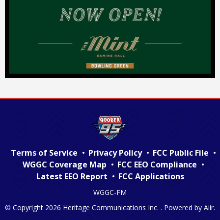
Terms of Service
Privacy Policy
FCC Public File
WGGC Coverage Map
FCC EEO Compliance
Latest EEO Report
FCC Applications
WGGC-FM
© Copyright 2026 Heritage Communications Inc. . Powered by
Aiir
.