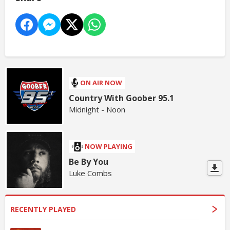
ON AIR NOW
Country With Goober 95.1
Midnight - Noon
NOW PLAYING
Be By You
Luke Combs
RECENTLY PLAYED