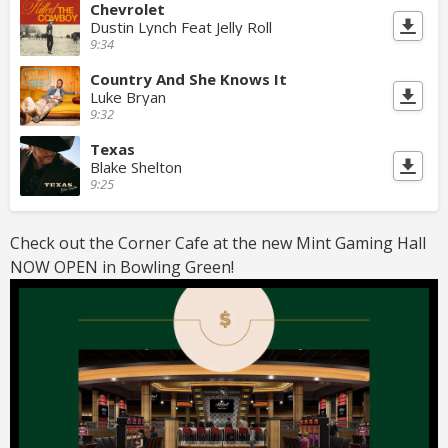
Chevrolet
Dustin Lynch Feat Jelly Roll
9:34
Country And She Knows It
Luke Bryan
9:32
Texas
Blake Shelton
9:25
Check out the Corner Cafe at the new Mint Gaming Hall
NOW OPEN in Bowling Green!