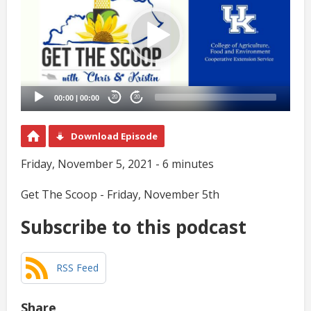
00:00
|
00:00
20
20
Download Episode
Friday, November 5, 2021 - 6 minutes
Get The Scoop - Friday, November 5th
Subscribe to this podcast
RSS Feed
Share