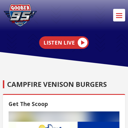
LISTEN LIVE
CAMPFIRE VENISON BURGERS
Get The Scoop
Video
Player