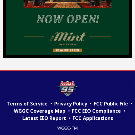
Terms of Service
Privacy Policy
FCC Public File
WGGC Coverage Map
FCC EEO Compliance
Latest EEO Report
FCC Applications
WGGC-FM