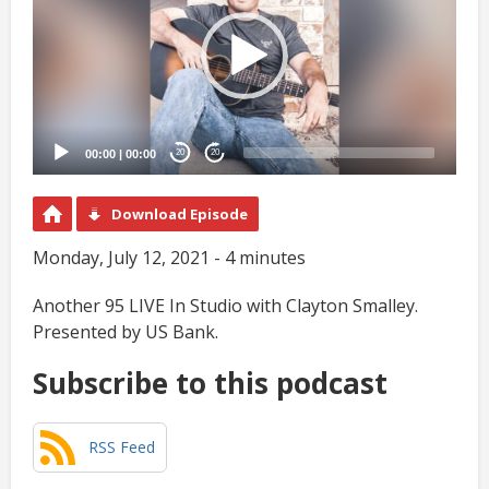
00:00
|
00:00
20
20
Download Episode
Monday, July 12, 2021 - 4 minutes
Another 95 LIVE In Studio with Clayton Smalley.
Presented by US Bank.
Subscribe to this podcast
RSS Feed