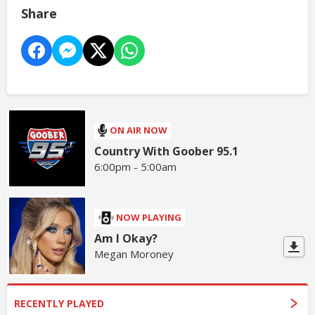
Share
ON AIR NOW
Country With Goober 95.1
6:00pm - 5:00am
NOW PLAYING
Am I Okay?
Megan Moroney
RECENTLY PLAYED