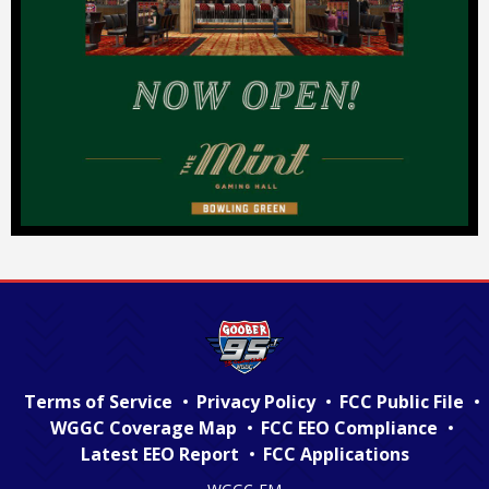
Terms of Service
Privacy Policy
FCC Public File
WGGC Coverage Map
FCC EEO Compliance
Latest EEO Report
FCC Applications