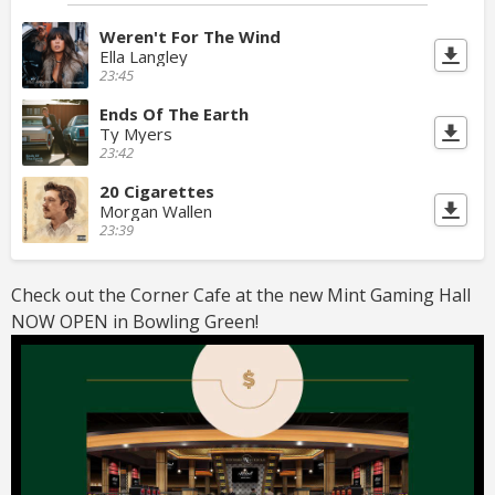
Weren't For The Wind
Ella Langley
23:45
Ends Of The Earth
Ty Myers
23:42
20 Cigarettes
Morgan Wallen
23:39
Check out the Corner Cafe at the new Mint Gaming Hall
NOW OPEN in Bowling Green!