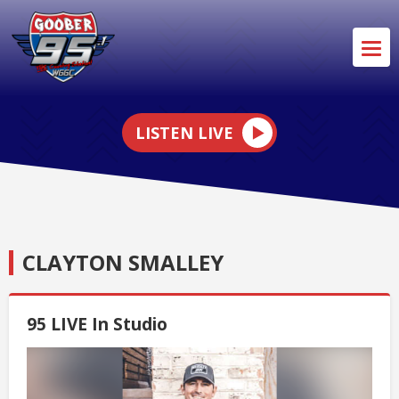
LISTEN LIVE
CLAYTON SMALLEY
95 LIVE In Studio
Video
Player