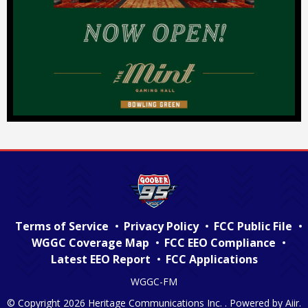
Terms of Service
Privacy Policy
FCC Public File
WGGC Coverage Map
FCC EEO Compliance
Latest EEO Report
FCC Applications
WGGC-FM
© Copyright 2026 Heritage Communications Inc. . Powered by
Aiir
.