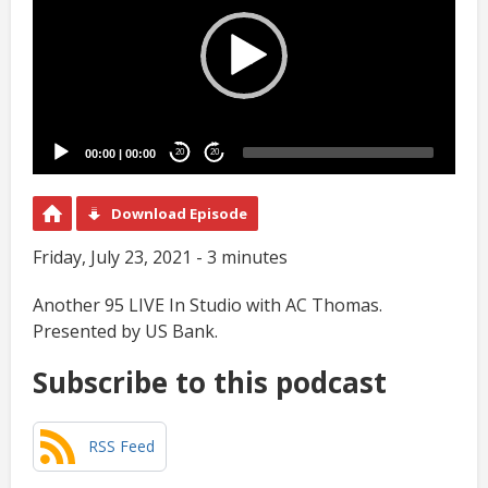
00:00
|
00:00
20
20
Download Episode
Friday, July 23, 2021 - 3 minutes
Another 95 LIVE In Studio with AC Thomas.
Presented by US Bank.
Subscribe to this podcast
RSS Feed