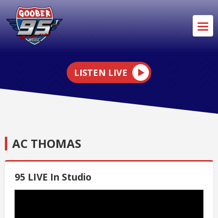
LISTEN LIVE
AC THOMAS
95 LIVE In Studio
Video
Player