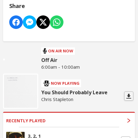
Share
ON AIR NOW
Off Air
6:00am - 10:00am
NOW PLAYING
You Should Probably Leave
Chris Stapleton
RECENTLY PLAYED
3, 2, 1