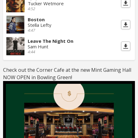
Tucker Wetmore
4:52
Boston
Stella Lefty
4:47
Leave The Night On
Sam Hunt
4:44
Check out the Corner Cafe at the new Mint Gaming Hall
NOW OPEN in Bowling Green!