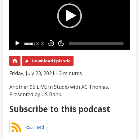
00:00
|
00:00
20
20
Download Episode
Friday, July 23, 2021 - 3 minutes
Another 95 LIVE In Studio with AC Thomas.
Presented by US Bank.
Subscribe to this podcast
RSS Feed