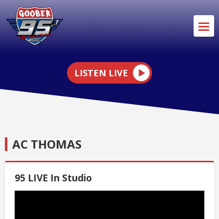
LISTEN LIVE
AC THOMAS
95 LIVE In Studio
Video
Player