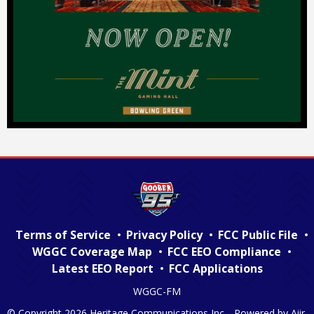
Terms of Service
Privacy Policy
FCC Public File
WGGC Coverage Map
FCC EEO Compliance
Latest EEO Report
FCC Applications
WGGC-FM
© Copyright 2026 Heritage Communications Inc. . Powered by
Aiir
.