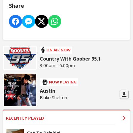
Share
ON AIR NOW
Country With Goober 95.1
3:00pm - 6:00pm
NOW PLAYING
Austin
Blake Shelton
RECENTLY PLAYED
Get To Drinkin'