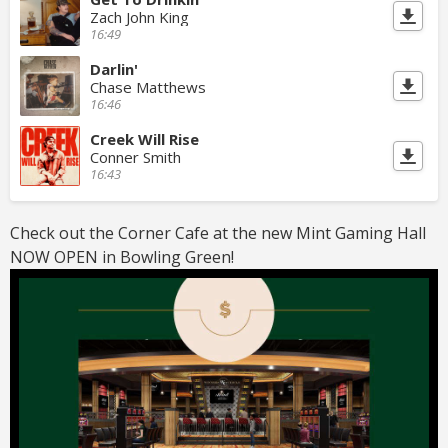
Zach John King
16:49
Darlin'
Chase Matthews
16:46
Creek Will Rise
Conner Smith
16:43
Check out the Corner Cafe at the new Mint Gaming Hall
NOW OPEN in Bowling Green!